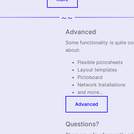
~~
Advanced
Some functionality is quite c
about:
Flexible pictosheets
Layout templates
Pictoboard
Network Installations
and more…
Advanced
Questions?