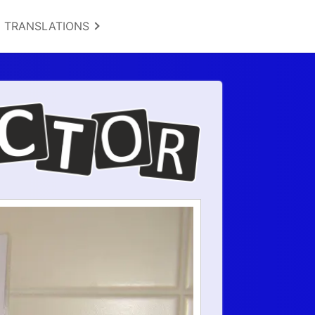
TRANSLATIONS