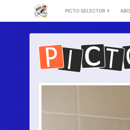
PICTO-SELECTOR
AB
Logo