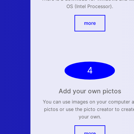
OS (Intel Processor).
more
4
Add your own pictos
You can use images on your computer 
pictos or use the picto creator to creat
your own.
more