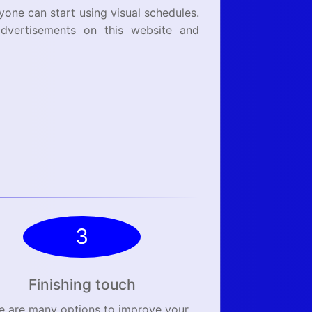
ryone can start using visual schedules.
dvertisements on this website and
3
Finishing touch
e are many options to improve your