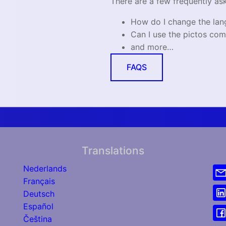
There are a few frequently as
How do I change the la
Can I use the pictos com
and more…
FAQS
Translations
Nederlands
Français
Deutsch
Español
Čeština