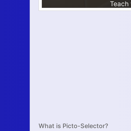
What is Picto-Selector?