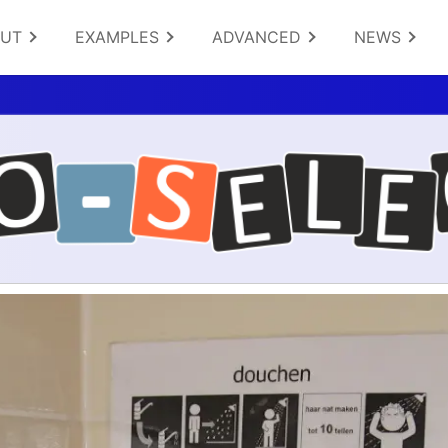
OUT
EXAMPLES
ADVANCED
NEWS