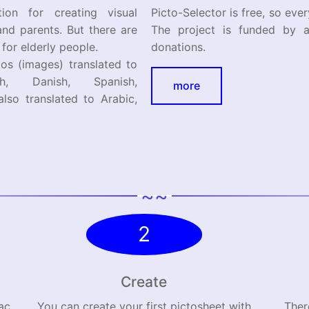
ion for creating visual
Picto-Selector is free, so eve
and parents. But there are
The project is funded by a
 for elderly people.
donations.
s (images) translated to
h, Danish, Spanish,
more
also translated to Arabic,
~~
2
Create
ac
You can create your first pictosheet with
Ther