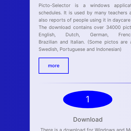
Picto-Selector is a windows applicat
schedules. It is used by many teachers 
also reports of people using it in daycare
The download contains over 34000 picto
English, Dutch, German, Frenc
Brazilian and Italian. (Some pictos are 
Swedish, Portuguese and Indonesian)
more
1
Download
There is a download for Windows and M