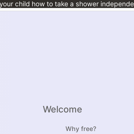
Welcome
Why free?