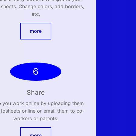
 sheets. Change colors, add borders,
etc.
more
6
Share
e you work online by uploading them
ctosheets online or email them to co-
workers or parents.
more