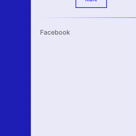
Facebook