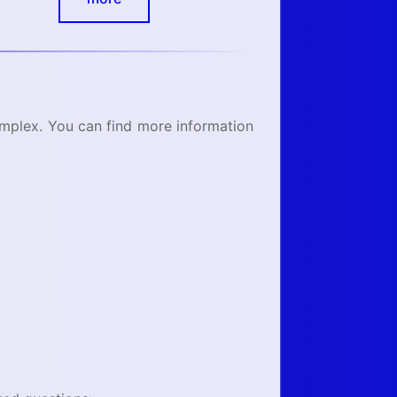
omplex. You can find more information