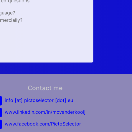
ked questions:
nguage?
mercially?
Contact me
info [at] pictoselector [dot] eu
www.linkedin.com/in/mcvanderkooij
www.facebook.com/PictoSelector