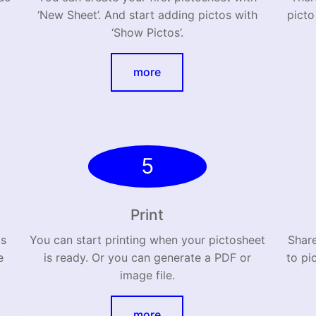
‘New Sheet’. And start adding pictos with
picto
‘Show Pictos’.
more
5
Print
as
You can start printing when your pictosheet
Shar
e
is ready. Or you can generate a PDF or
to pi
image file.
more