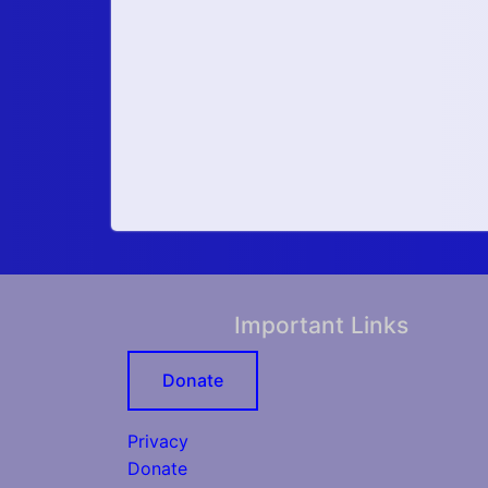
Important Links
Donate
Privacy
Donate