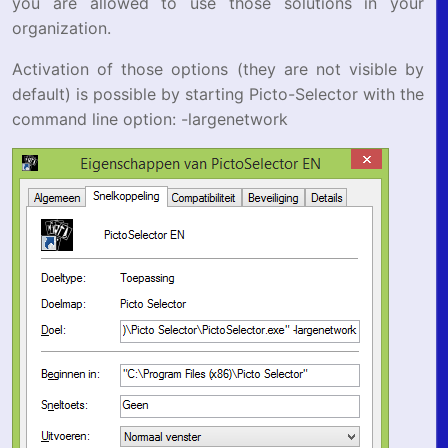
you are allowed to use those solutions in your
organization.
Activation of those options (they are not visible by
default) is possible by starting Picto-Selector with the
command line option: -largenetwork