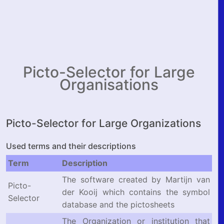
Picto-Selector for Large
Organisations
Picto-Selector for Large Organizations
Used terms and their descriptions
Term
Description
The software created by Martijn van
Picto-
der Kooij which contains the symbol
Selector
database and the pictosheets
The Organization or institution that