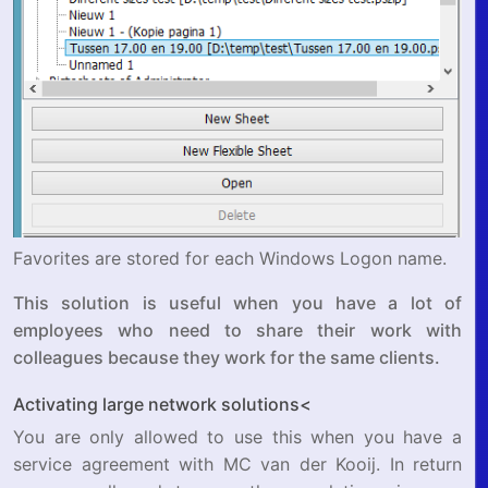
Favorites are stored for each Windows Logon name.
This solution is useful when you have a lot of
employees who need to share their work with
colleagues because they work for the same clients.
Activating large network solutions<
You are only allowed to use this when you have a
service agreement with MC van der Kooij. In return