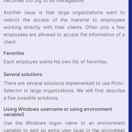
becomes too big to be manageable.
Another issue is that large organizations want to
restrict the access of the material to employees
working directly with their clients. Often only a few
employees are allowed to access the information of a
client.
Favorites
Each employee wants his own list of favorites.
Several solutions
There are several solutions implemented to use Picto-
Selector in large organizations. We will first describe
a few possible solutions.
Using Windows username or using environment
variableS
Use the Windows logon name or an environment
variable to add an extra user layer in the pictosheet