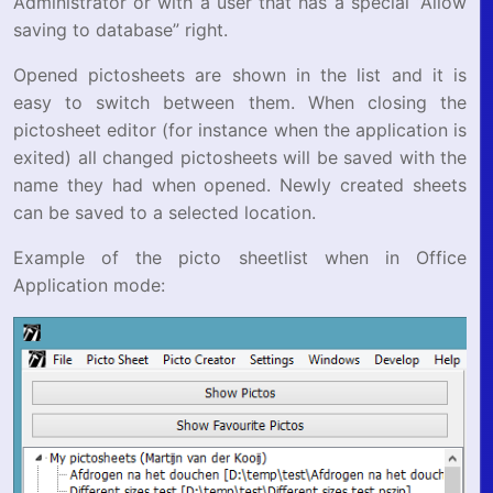
Administrator or with a user that has a special “Allow
saving to database” right.
Opened pictosheets are shown in the list and it is
easy to switch between them. When closing the
pictosheet editor (for instance when the application is
exited) all changed pictosheets will be saved with the
name they had when opened. Newly created sheets
can be saved to a selected location.
Example of the picto sheetlist when in Office
Application mode: