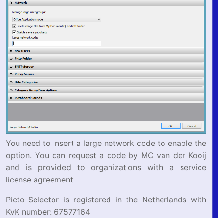
You need to insert a large network code to enable the
option. You can request a code by MC van der Kooij
and is provided to organizations with a service
license agreement.
Picto-Selector is registered in the Netherlands with
KvK number: 67577164