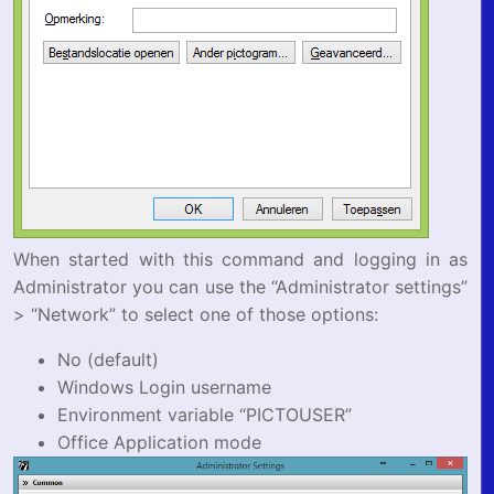
When started with this command and logging in as
Administrator you can use the “Administrator settings”
> “Network” to select one of those options:
No (default)
Windows Login username
Environment variable “PICTOUSER”
Office Application mode