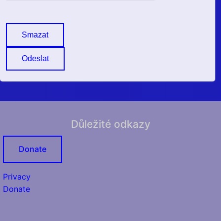
Smazat
Odeslat
Důležité odkazy
Donate
Privacy
Donate