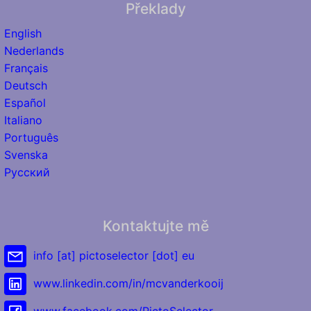
Překlady
English
Nederlands
Français
Deutsch
Español
Italiano
Português
Svenska
Русский
Kontaktujte mě
info [at] pictoselector [dot] eu
www.linkedin.com/in/mcvanderkooij
www.facebook.com/PictoSelector