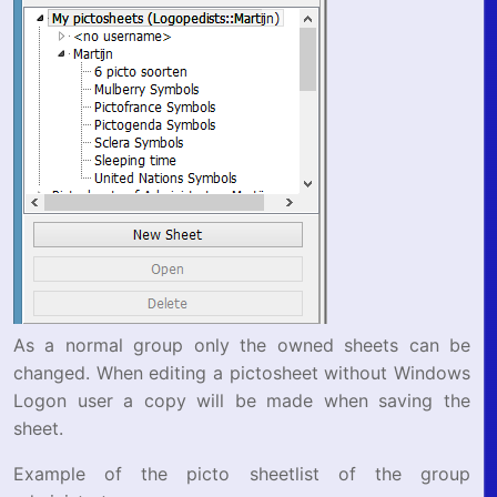
As a normal group only the owned sheets can be
changed. When editing a pictosheet without Windows
Logon user a copy will be made when saving the
sheet.
Example of the picto sheetlist of the group