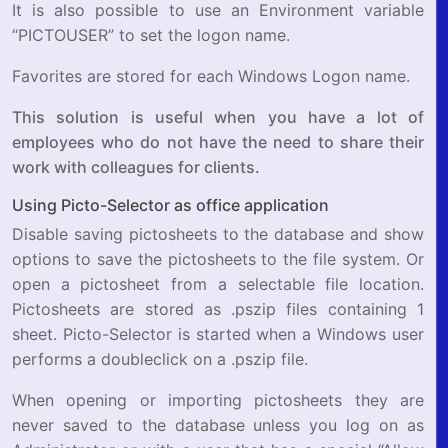
It is also possible to use an Environment variable
“PICTOUSER” to set the logon name.
Favorites are stored for each Windows Logon name.
This solution is useful when you have a lot of
employees who do not have the need to share their
work with colleagues for clients.
Using Picto-Selector as office application
Disable saving pictosheets to the database and show
options to save the pictosheets to the file system. Or
open a pictosheet from a selectable file location.
Pictosheets are stored as .pszip files containing 1
sheet. Picto-Selector is started when a Windows user
performs a doubleclick on a .pszip file.
When opening or importing pictosheets they are
never saved to the database unless you log on as