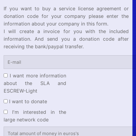
If you want to buy a service license agreement or
donation code for your company please enter the
information about your company in this form.
I will create a invoice for you with the included
information. And send you a donation code after
receiving the bank/paypal transfer.
I want more information
about the SLA and
ESCREW-Light
I want to donate
I'm interested in the
large network code