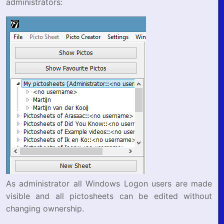
administrators:
As administrator all Windows Logon users are made
visible and all pictosheets can be edited without
changing ownership.