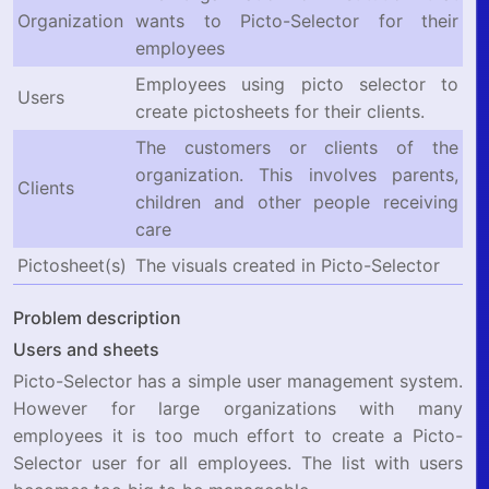
Organization
wants to Picto-Selector for their
employees
Employees using picto selector to
Users
create pictosheets for their clients.
The customers or clients of the
organization. This involves parents,
Clients
children and other people receiving
care
Pictosheet(s)
The visuals created in Picto-Selector
Problem description
Users and sheets
Picto-Selector has a simple user management system.
However for large organizations with many
employees it is too much effort to create a Picto-
Selector user for all employees. The list with users