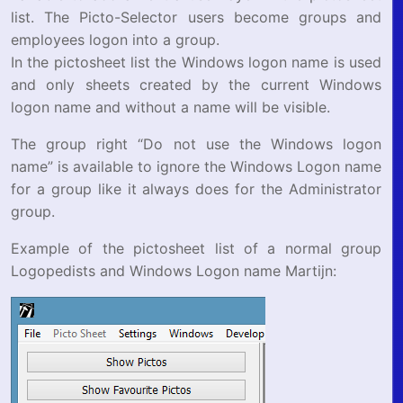
list. The Picto-Selector users become groups and
employees logon into a group.
In the pictosheet list the Windows logon name is used
and only sheets created by the current Windows
logon name and without a name will be visible.
The group right “Do not use the Windows logon
name” is available to ignore the Windows Logon name
for a group like it always does for the Administrator
group.
Example of the pictosheet list of a normal group
Logopedists and Windows Logon name Martijn: